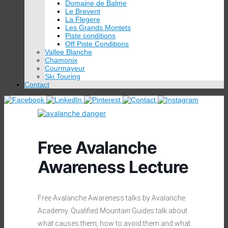
Domaine de Balme
Le Brevent
La Flegere
Les Grands Montets
Piste conditions
Off Piste Conditions
Vallee Blanche
Chamonix
Courmayeur
Ski Touring
Contact
Free Avalanche
Awareness Lecture
Free Avalanche Awareness talks by Avalanche
Academy. Qualified Mountain Guides talk about
what causes them, how to avoid them and what