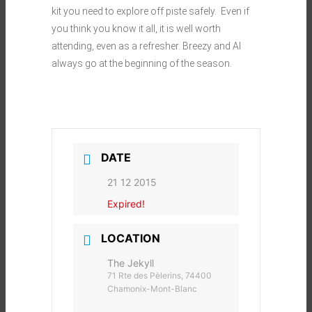
kit you need to explore off piste safely. Even if
you think you know it all, it is well worth
attending, even as a refresher. Breezy and Al
always go at the beginning of the season.
DATE
21 12 2015
Expired!
LOCATION
The Jekyll
71 Rte des Pèlerins, 74400
Chamonix-Mont-Blanc