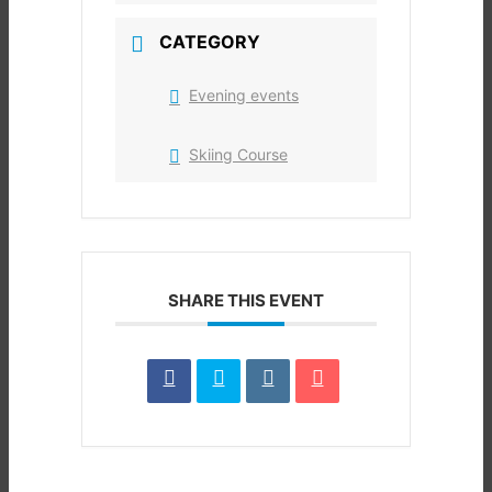
CATEGORY
Evening events
Skiing Course
SHARE THIS EVENT