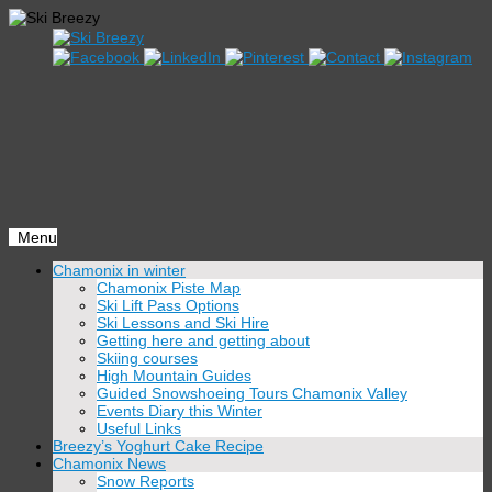
Menu
Skip
Chamonix in winter
to
Chamonix Piste Map
content
Ski Lift Pass Options
Ski Lessons and Ski Hire
Getting here and getting about
Skiing courses
High Mountain Guides
Guided Snowshoeing Tours Chamonix Valley
Events Diary this Winter
Useful Links
Breezy’s Yoghurt Cake Recipe
Chamonix News
Snow Reports