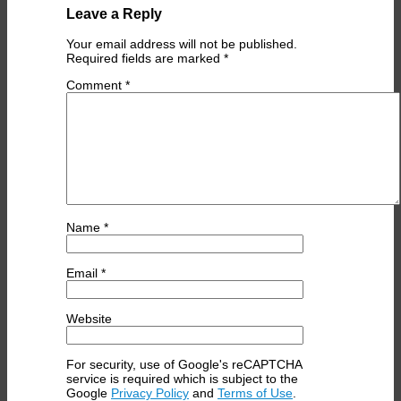
Leave a Reply
Your email address will not be published.
Required fields are marked
*
Comment
*
Name
*
Email
*
Website
For security, use of Google's reCAPTCHA
service is required which is subject to the
Google
Privacy Policy
and
Terms of Use
.