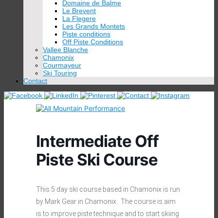
Domaine de Balme
Le Brevent
La Flegere
Les Grands Montets
Piste conditions
Off Piste Conditions
Vallee Blanche
Chamonix
Courmayeur
Ski Touring
Contact
Intermediate Off
Piste Ski Course
This 5 day ski course based in Chamonix is run
by Mark Gear in Chamonix. The course is aim
is to improve piste technique and to start skiing