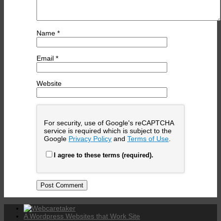
Name
*
Email
*
Website
For security, use of Google's reCAPTCHA
service is required which is subject to the
Google
Privacy Policy
and
Terms of Use
.
I agree to these terms (required).
A Wordpress Websites that Work Site