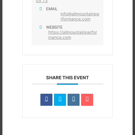
05 73
EMAIL
info@allmountainpe
rformance.com
WEBSITE
https://allmountainperfor
mance.com
SHARE THIS EVENT