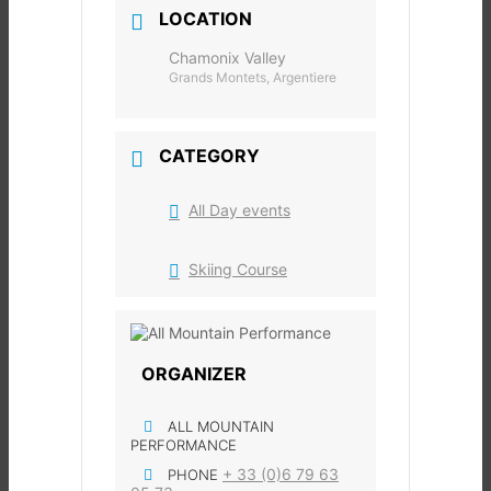
LOCATION
Chamonix Valley
Grands Montets, Argentiere
CATEGORY
All Day events
Skiing Course
ORGANIZER
ALL MOUNTAIN
PERFORMANCE
+ 33 (0)6 79 63
PHONE