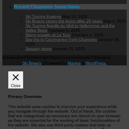
Recent Chamonix Snow News
Ski Touring Kvaloya
May 15, 2025
Ski Breezy closes the doors after 25 years
May 1, 2025
Ski Touring Aiguille du Midi to Helbronner and the
Vallee Noire
February 6, 2025
Skiing powder at Le Tour
February 1, 2025
Day trip to Courmayeur from Chamonix
January 26,
2025
January skiing
January 16, 2025
Independent Catered Ski Chalet Accommodation Chamonix
Ski Breezy
| Powered by
Mantra
&
WordPress.
Close
Privacy Overview
This website uses cookies to improve your experience while
you navigate through the website. Out of these, the cookies
that are categorized as necessary are stored on your browser
as they are essential for the working of basic functionalities of
the website. We also use third-party cookies that help us