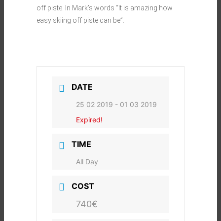
off piste. In Mark’s words “It is amazing how
easy skiing off piste can be”.
DATE
25 02 2019
- 01 03 2019
Expired!
TIME
All Day
COST
740€