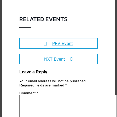
RELATED EVENTS
PRV Event
NXT Event
Leave a Reply
Your email address will not be published.
Required fields are marked
*
Comment
*