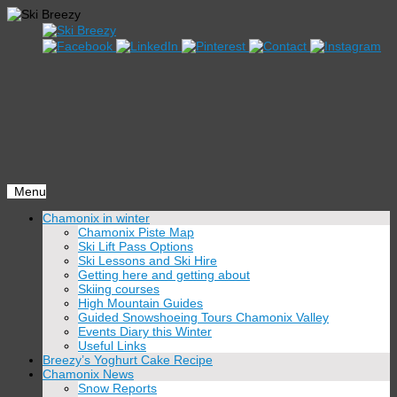
Menu
Skip
Chamonix in winter
to
Chamonix Piste Map
content
Ski Lift Pass Options
Ski Lessons and Ski Hire
Getting here and getting about
Skiing courses
High Mountain Guides
Guided Snowshoeing Tours Chamonix Valley
Events Diary this Winter
Useful Links
Breezy’s Yoghurt Cake Recipe
Chamonix News
Snow Reports