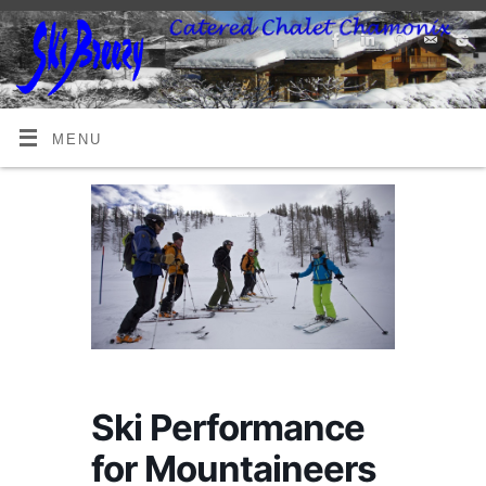
MENU
Ski Performance
for Mountaineers