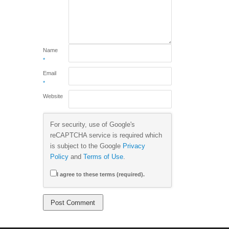
Name
*
Email
*
Website
For security, use of Google's
reCAPTCHA service is required which
is subject to the Google
Privacy
Policy
and
Terms of Use
.
I agree to these terms (required).