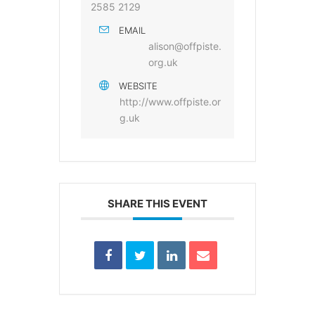
2585 2129
EMAIL
alison@offpiste.
org.uk
WEBSITE
http://www.offpiste.or
g.uk
SHARE THIS EVENT