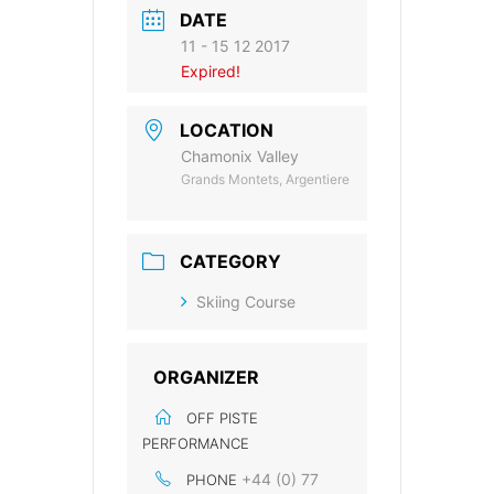
DATE
11 - 15 12 2017
Expired!
LOCATION
Chamonix Valley
Grands Montets, Argentiere
CATEGORY
Skiing Course
ORGANIZER
OFF PISTE
PERFORMANCE
+44 (0) 77
PHONE