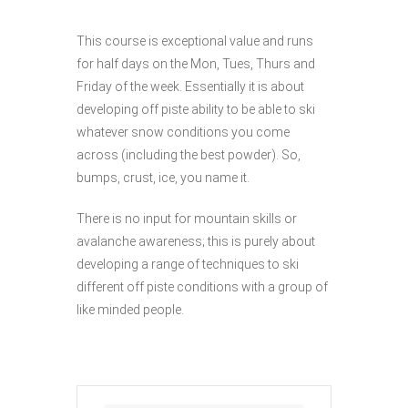
This course is exceptional value and runs
for half days on the Mon, Tues, Thurs and
Friday of the week. Essentially it is about
developing off piste ability to be able to ski
whatever snow conditions you come
across (including the best powder). So,
bumps, crust, ice, you name it.
There is no input for mountain skills or
avalanche awareness; this is purely about
developing a range of techniques to ski
different off piste conditions with a group of
like minded people.