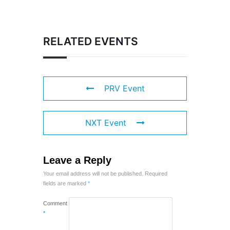
RELATED EVENTS
PRV Event
NXT Event
Leave a Reply
Your email address will not be published.
Required
fields are marked
*
Comment
*