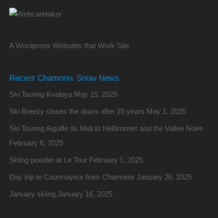
A Wordpress Websites that Work Site
Recent Chamonix Snow News
Ski Touring Kvaloya
May 15, 2025
Ski Breezy closes the doors after 25 years
May 1, 2025
Ski Touring Aiguille du Midi to Helbronner and the Vallee Noire
February 6, 2025
Skiing powder at Le Tour
February 1, 2025
Day trip to Courmayeur from Chamonix
January 26, 2025
January skiing
January 16, 2025