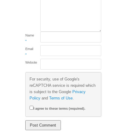
Name
*
Email
*
Website
For security, use of Google's
reCAPTCHA service is required which
is subject to the Google
Privacy
Policy
and
Terms of Use
.
I agree to these terms (required).