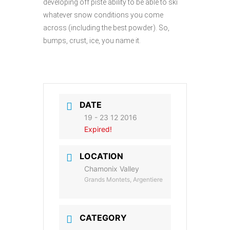
developing off piste ability to be able to ski
whatever snow conditions you come
across (including the best powder). So,
bumps, crust, ice, you name it.
DATE
19 - 23 12 2016
Expired!
LOCATION
Chamonix Valley
Grands Montets, Argentiere
CATEGORY