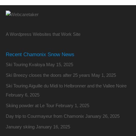
A Wordpress Websites that Work Site
Recent Chamonix Snow News
Ski Touring Kvaloya
May 15, 2025
Ski Breezy closes the doors after 25 years
May 1, 2025
Ski Touring Aiguille du Midi to Helbronner and the Vallee Noire
February 6, 2025
Skiing powder at Le Tour
February 1, 2025
Day trip to Courmayeur from Chamonix
January 26, 2025
January skiing
January 16, 2025