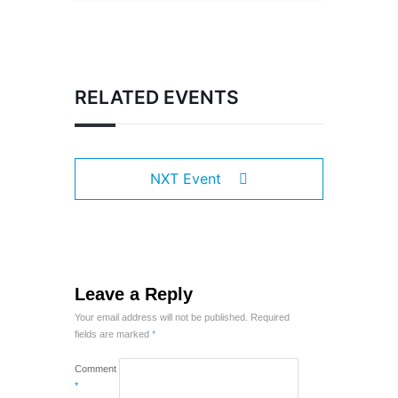
RELATED EVENTS
NXT Event
Leave a Reply
Your email address will not be published.
Required
fields are marked
*
Comment
*