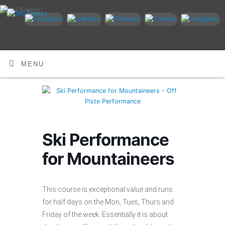
MENU
Ski Performance
for Mountaineers
This course is exceptional value and runs
for half days on the Mon, Tues, Thurs and
Friday of the week. Essentially it is about