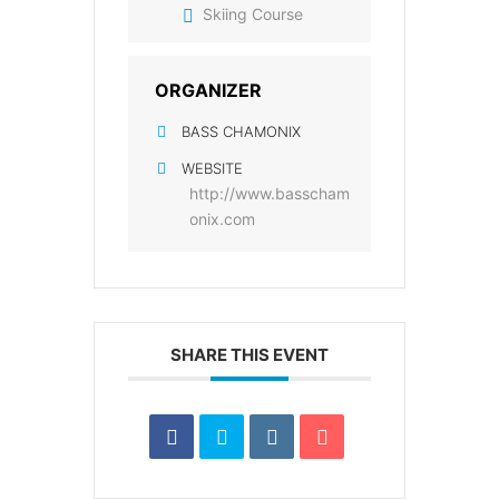
Skiing Course
ORGANIZER
BASS CHAMONIX
WEBSITE
http://www.basscham
onix.com
SHARE THIS EVENT