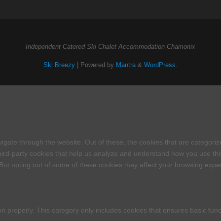
Independent Catered Ski Chalet Accommodation Chamonix
Ski Breezy
| Powered by
Mantra
&
WordPress.
igate through the website. Out of these, the cookies that are categori
 third-party cookies that help us analyze and understand how you use thi
 But opting out of some of these cookies may affect your browsing expe
on properly. This category only includes cookies that ensures basic func