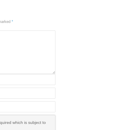
 marked
*
uired which is subject to