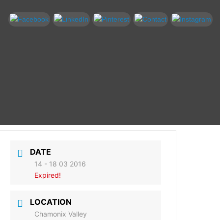
DATE
14 - 18 03 2016
Expired!
LOCATION
Chamonix Valley