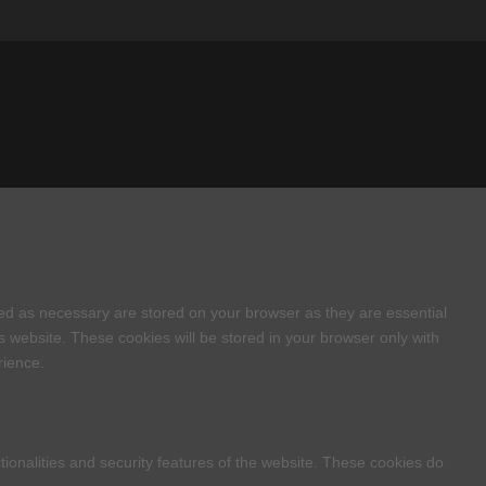
zed as necessary are stored on your browser as they are essential
s website. These cookies will be stored in your browser only with
rience.
tionalities and security features of the website. These cookies do