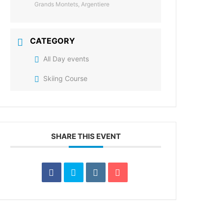
Grands Montets, Argentiere
CATEGORY
All Day events
Skiing Course
SHARE THIS EVENT