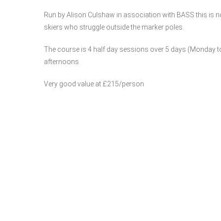
Run by Alison Culshaw in association with BASS this is 
skiers who struggle outside the marker poles.
The course is 4 half day sessions over 5 days (Monday to
afternoons.
Very good value at £215/person