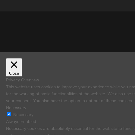
Close
Privacy Overview
This website uses cookies to improve your experience while you nav
for the working of basic functionalities of the website. We also use
your consent. You also have the option to opt-out of these cookies.
Necessary
Necessary
Always Enabled
Necessary cookies are absolutely essential for the website to functi