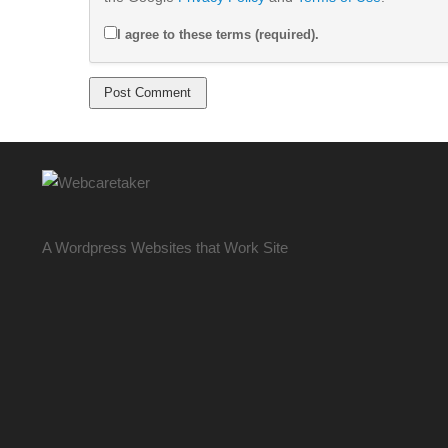
I agree to these terms (required).
A Wordpress Websites that Work Site