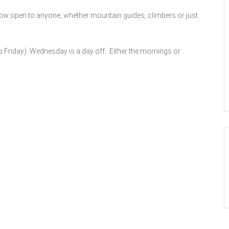
now open to anyone, whether mountain guides, climbers or just
 Friday). Wednesday is a day off. Either the mornings or