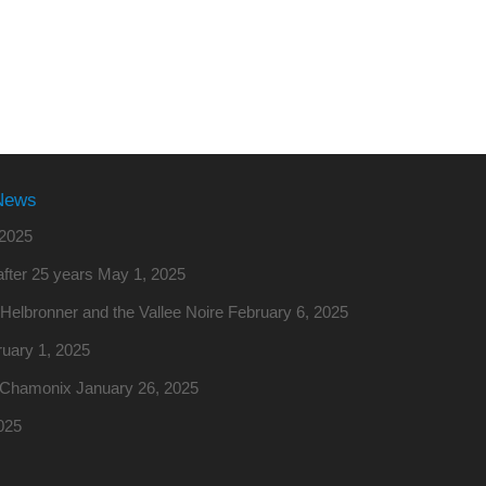
News
2025
fter 25 years
May 1, 2025
o Helbronner and the Vallee Noire
February 6, 2025
uary 1, 2025
m Chamonix
January 26, 2025
025