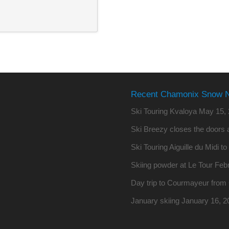
Recent Chamonix Snow 
Ski Touring Kvaloya
May 15, 
Ski Breezy closes the doors a
Ski Touring Aiguille du Midi t
Skiing powder at Le Tour
Febr
Day trip to Courmayeur fro
January skiing
January 16, 2