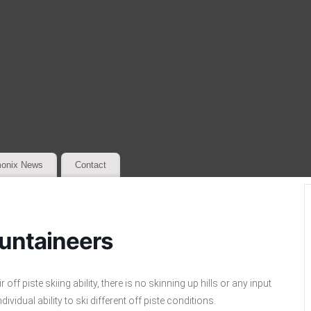
onix News
Contact
untaineers
f piste skiing ability, there is no skinning up hills or any input
vidual ability to ski different off piste conditions.