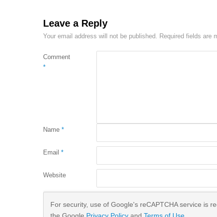
Leave a Reply
Your email address will not be published.
Required fields are
Comment
*
Name
*
Email
*
Website
For security, use of Google's reCAPTCHA service is req
the Google
Privacy Policy
and
Terms of Use
.