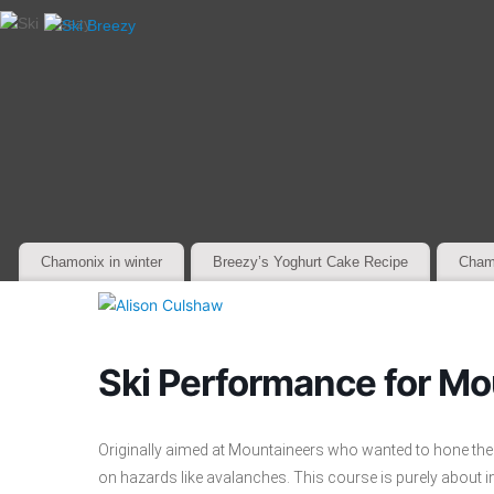
Chamonix in winter
Breezy’s Yoghurt Cake Recipe
Cham
Ski Performance for Mo
Originally aimed at Mountaineers who wanted to hone their of
on hazards like avalanches. This course is purely about indi