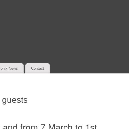
onix News
Contact
r guests
 and from 7 March to 1st