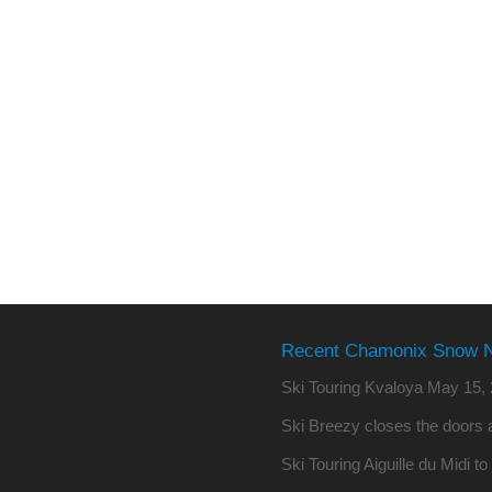
Recent Chamonix Snow 
Ski Touring Kvaloya
May 15, 
Ski Breezy closes the doors a
Ski Touring Aiguille du Midi t