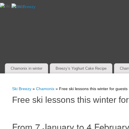
Chamonix in winter
Breezy’s Yoghurt Cake Recipe
Cham
Ski Breezy
»
Chamonix
» Free ski lessons this winter for guests
Free ski lessons this winter fo
From 7 January to 4 February