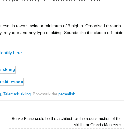
r guests in town staying a minimum of 3 nights. Organised through
ty, any age and any type of skiing. Sounds like it includes off- piste
lability here
.
g
,
Telemark skiing
.
Bookmark the
permalink
.
Renzo Piano could be the architect for the reconstruction of the
ski lift at Grands Montets
»