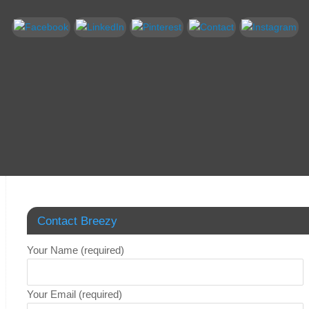
Contact Breezy
Your Name (required)
Your Email (required)