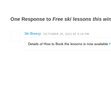
One Response to
Free ski lessons this win
Ski Breezy
OCTOBER 25, 2021 AT 6:19 PM
Details of How to Book the lessons is now available
H