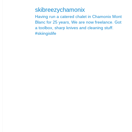
skibreezychamonix
Having run a catered chalet in Chamonix Mont
Blanc for 25 years, We are now freelance. Got
a toolbox, sharp knives and cleaning stuff.
#skiingislife