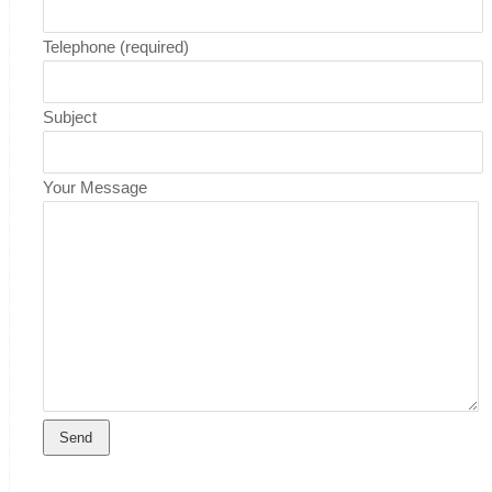
Telephone (required)
Subject
Your Message