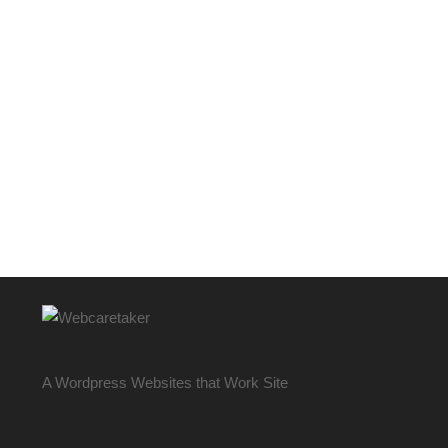
A Wordpress Websites that Work Site