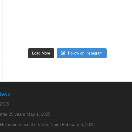
Load More
Follow on Instagram
News
2025
fter 25 years
May 1, 2025
o Helbronner and the Vallee Noire
February 6, 2025