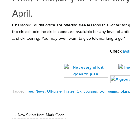
April.
Chamonix Tourist office are offering free lessons this winter fo
the ski schools the ski lessons are available for any level of abili
and ski touring. You may even want to give telemarking a go?
Check
avai
Tagged
Free
,
News
,
Off-piste
,
Pistes
,
Ski courses
,
Ski Touring
,
Skiin
«
New Skiart from Mark Gear