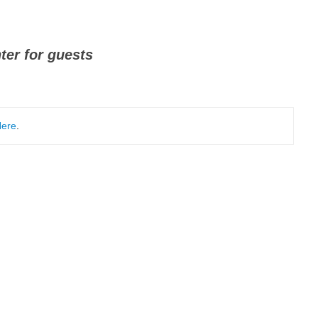
ter for guests
ere
.