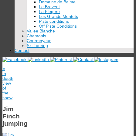
Domaine de Balme
Le Brevent
La Flegere
Les Grands Montets
Piste conditions
Off Piste Conditions
Vallee Blanche
Chamonix
Courmayeur
Ski Touring
Contact
«
In
depth
view
of
the
snow
Jim
Finch
jumping