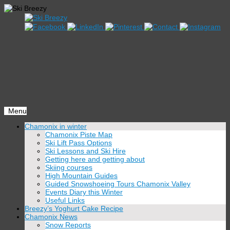
Menu
Skip
Chamonix in winter
to
Chamonix Piste Map
content
Ski Lift Pass Options
Ski Lessons and Ski Hire
Getting here and getting about
Skiing courses
High Mountain Guides
Guided Snowshoeing Tours Chamonix Valley
Events Diary this Winter
Useful Links
Breezy’s Yoghurt Cake Recipe
Chamonix News
Snow Reports