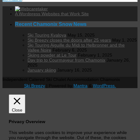
A Wordpress Websites that Work Site
Recent Chamonix Snow News
Ski Touring Kvaloya
May 15, 2025
Ski Breezy closes the doors after 25 years
May 1, 2025
Ski Touring Aiguille du Midi to Helbronner and the
Vallee Noire
February 6, 2025
Skiing powder at Le Tour
February 1, 2025
Day trip to Courmayeur from Chamonix
January 26,
2025
January skiing
January 16, 2025
Independent Catered Ski Chalet Accommodation Chamonix
Ski Breezy
| Powered by
Mantra
&
WordPress.
Close
Privacy Overview
This website uses cookies to improve your experience while
you navigate through the website. Out of these, the cookies