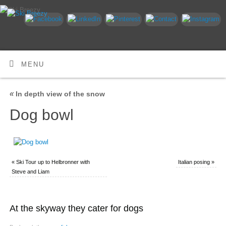
MENU
«
In depth view of the snow
Dog bowl
«
Ski Tour up to Helbronner with
Italian posing
»
Steve and Liam
At the skyway they cater for dogs