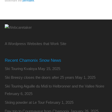
Bookmark the
permalink
.
A Wordpress Websites that Work Site
Recent Chamonix Snow News
Ski Touring Kvaloya
May 15, 2025
Ski Breezy closes the doors after 25 years
May 1, 2025
Ski Touring Aiguille du Midi to Helbronner and the Vallee Noire
February 6, 2025
Skiing powder at Le Tour
February 1, 2025
Day trip to Courmayeur from Chamonix
January 26, 2025