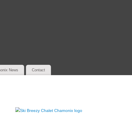
onix News
Contact