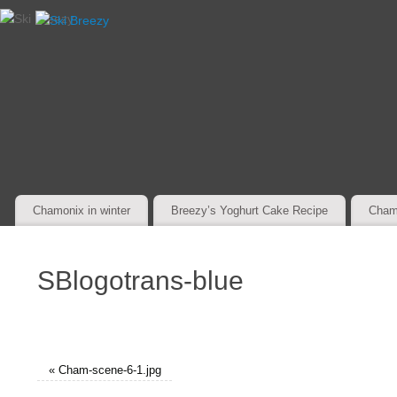
Chamonix in winter
Breezy’s Yoghurt Cake Recipe
Cham
SBlogotrans-blue
«
Cham-scene-6-1.jpg