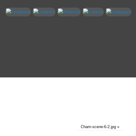
Cham-scene-6-2.jpg
»