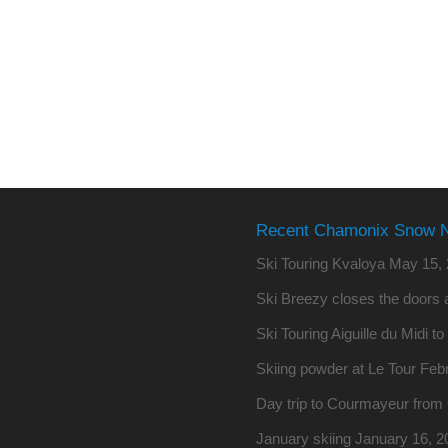
Recent Chamonix Snow 
Ski Touring Kvaloya
May 15, 
Ski Breezy closes the doors a
Ski Touring Aiguille du Midi t
Skiing powder at Le Tour
Febr
Day trip to Courmayeur fro
January skiing
January 16, 2