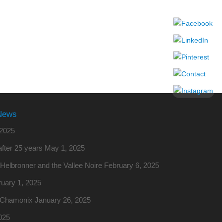
News
2025
fter 25 years
May 1, 2025
o Helbronner and the Vallee Noire
February 6, 2025
uary 1, 2025
m Chamonix
January 26, 2025
025