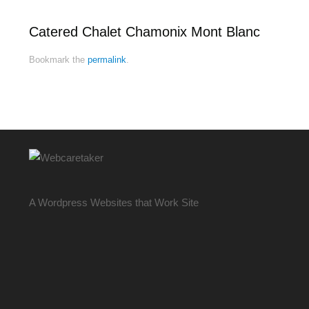
Catered Chalet Chamonix Mont Blanc
Bookmark the
permalink
.
A Wordpress Websites that Work Site