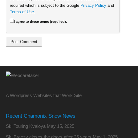
required which is subject to the Google
Privacy Policy
and
Terms of Use
.
I agree to these terms (required).
A Wordpress Websites that Work Site
Recent Chamonix Snow News
Ski Touring Kvaloya
May 15, 2025
Ski Breezy closes the doors after 25 years
May 1, 2025