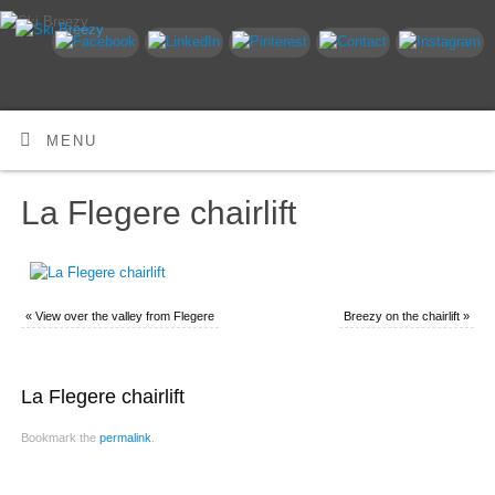
MENU
La Flegere chairlift
«
View over the valley from Flegere
Breezy on the chairlift
»
La Flegere chairlift
Bookmark the
permalink
.