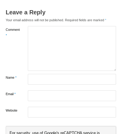
Leave a Reply
Your email address will not be published.
Required fields are marked
*
Comment
*
Name
*
Email
*
Website
For security, use of Google's reCAPTCHA service is