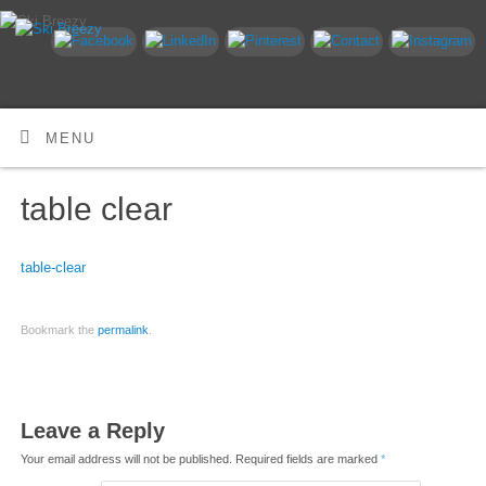
MENU
table clear
table-clear
Bookmark the
permalink
.
Leave a Reply
Your email address will not be published.
Required fields are marked
*