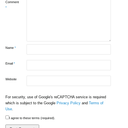
Comment
*
Name
*
Email
*
Website
For security, use of Google's reCAPTCHA service is required
which is subject to the Google
Privacy Policy
and
Terms of
Use
.
I agree to these terms (required).