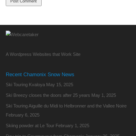
A Wordpress Websites that Work Site
Recent Chamonix Snow News
Ski Touring Kvaloya
May 15, 2025
Ski Breezy closes the doors after 25 years
May 1, 2025
Ski Touring Aiguille du Midi to Helbronner and the Vallee Noire
February 6, 2025
Skiing powder at Le Tour
February 1, 2025