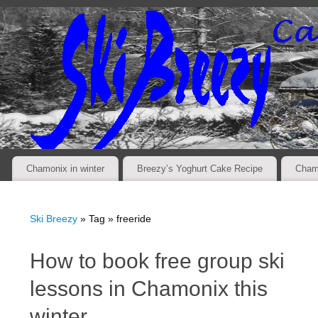
Chamonix in winter
Breezy’s Yoghurt Cake Recipe
Cham
Ski Breezy
» Tag » freeride
How to book free group ski
lessons in Chamonix this
winter