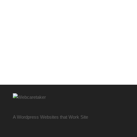
A Wordpress Websites that Work Site