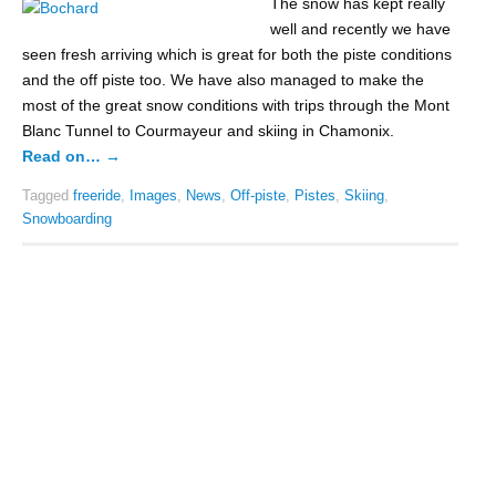
The snow has kept really
well and recently we have
seen fresh arriving which is great for both the piste conditions
and the off piste too. We have also managed to make the
most of the great snow conditions with trips through the Mont
Blanc Tunnel to Courmayeur and skiing in Chamonix.
Read on…
→
Tagged
freeride
,
Images
,
News
,
Off-piste
,
Pistes
,
Skiing
,
Snowboarding