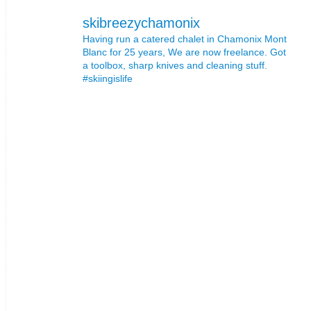
skibreezychamonix
Having run a catered chalet in Chamonix Mont
Blanc for 25 years, We are now freelance. Got
a toolbox, sharp knives and cleaning stuff.
#skiingislife