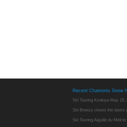
Recent Chamonix Snow 
Ski Touring Kvaloya
May 15, 
Ski Breezy closes the doors a
Ski Touring Aiguille du Midi t