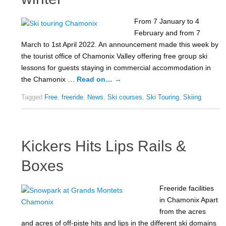
From 7 January to 4
February and from 7
March to 1st April 2022. An announcement made this week by
the tourist office of Chamonix Valley offering free group ski
lessons for guests staying in commercial accommodation in
the Chamonix …
Read on…
→
Tagged
Free
,
freeride
,
News
,
Ski courses
,
Ski Touring
,
Skiing
Kickers Hits Lips Rails &
Boxes
Freeride facilities
in Chamonix Apart
from the acres
and acres of off-piste hits and lips in the different ski domains