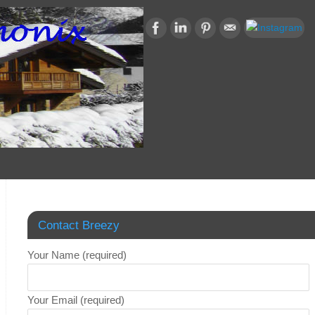
Contact Breezy
Your Name (required)
Your Email (required)