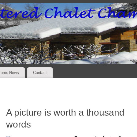
onix News
Contact
A picture is worth a thousand
words