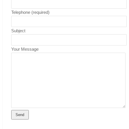
Telephone (required)
Subject
Your Message