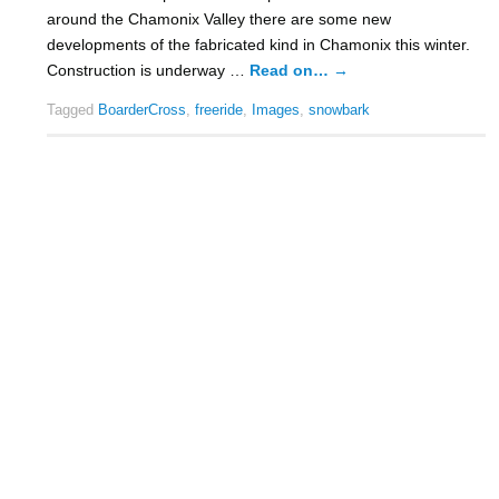
around the Chamonix Valley there are some new
developments of the fabricated kind in Chamonix this winter.
Construction is underway …
Read on…
→
Tagged
BoarderCross
,
freeride
,
Images
,
snowbark