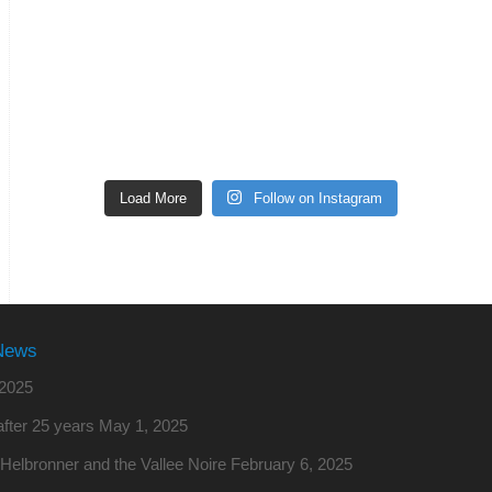
Load More
Follow on Instagram
News
2025
fter 25 years
May 1, 2025
o Helbronner and the Vallee Noire
February 6, 2025