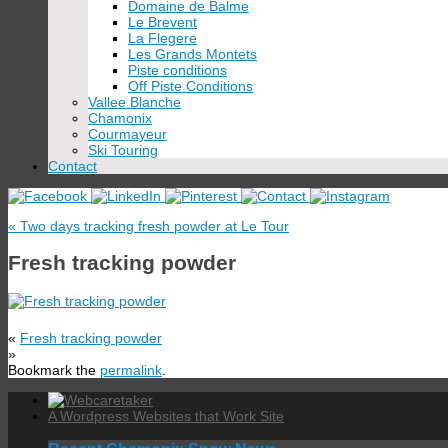
Domaine de Balme
Le Brevent
La Flegere
Les Grands Montets
Piste conditions
Off Piste Conditions
Vallee Blanche
Chamonix
Courmayeur
Ski Touring
Contact
«
Two days tracking fresh powder at Le Tour
Fresh tracking powder
«
Fresh tracking powder
»
Bookmark the
permalink
.
A Wordpress Websites that Work Site