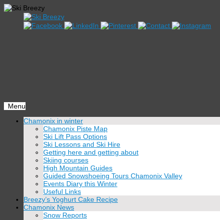
Menu
Skip
Chamonix in winter
to
Chamonix Piste Map
content
Ski Lift Pass Options
Ski Lessons and Ski Hire
Getting here and getting about
Skiing courses
High Mountain Guides
Guided Snowshoeing Tours Chamonix Valley
Events Diary this Winter
Useful Links
Breezy’s Yoghurt Cake Recipe
Chamonix News
Snow Reports