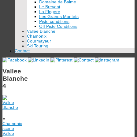
Domaine de Balme
Le Brevent
La Flegere
Les Grands Montets
Piste conditions
Off Piste Conditions
Vallee Blanche
Chamonix
Courmayeur
Ski Touring
Contact
Vallee
Blanche
4
«
Chamonix
scene
Vallee