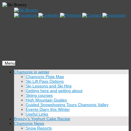
Menu
Skip
Chamonix in winter
to
Chamonix Piste Map
content
Ski Lift Pass Options
Ski Lessons and Ski Hire
Getting here and getting about
Skiing courses
High Mountain Guides
Guided Snowshoeing Tours Chamonix Valley
Events Diary this Winter
Useful Links
Breezy’s Yoghurt Cake Recipe
Chamonix News
Snow Reports