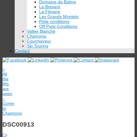
Domaine de Balme
Le Brevent
La Flegere
Les Grands Montets
Piste conditions
Off Piste Conditions
Vallee Blanche
Chamonix
Courmayeur
Ski Touring
Contact
«
All
the
lifts
are
open
–
Come
to
Chamonix
DSC00913