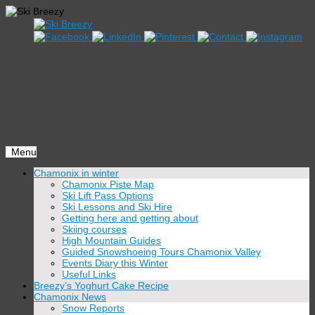
Menu
Skip
Chamonix in winter
to
Chamonix Piste Map
content
Ski Lift Pass Options
Ski Lessons and Ski Hire
Getting here and getting about
Skiing courses
High Mountain Guides
Guided Snowshoeing Tours Chamonix Valley
Events Diary this Winter
Useful Links
Breezy’s Yoghurt Cake Recipe
Chamonix News
Snow Reports