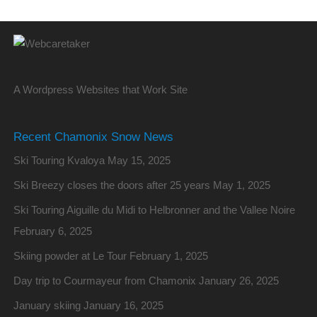
A Wordpress Websites that Work Site
Recent Chamonix Snow News
Ski Touring Kvaloya
May 15, 2025
Ski Breezy closes the doors after 25 years
May 1, 2025
Ski Touring Aiguille du Midi to Helbronner and the Vallee Noire
February 6, 2025
Skiing powder at Le Tour
February 1, 2025
Day trip to Courmayeur from Chamonix
January 26, 2025
January skiing
January 16, 2025