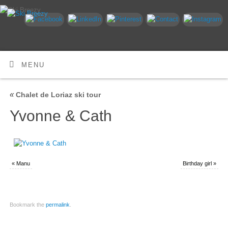
MENU
«
Chalet de Loriaz ski tour
Yvonne & Cath
«
Manu
Birthday girl
»
Bookmark the
permalink
.