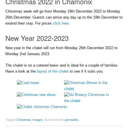
Christmas 2022 in Chamonix
Christmas week will go from Monday 19th December 2022 to Monday
26th December. Guests can arrive any day up to the 19th December to
extend their stay. For prices
click here
.
New Year 2022-2023
New year in the chalet will run from Monday 26th December 2022 to
Monday 2nd January 2023.
The chalet is on a catered basis and is ideal for a couple of families.
Have a look at the
layout of the chalet
to see if it suits you.
Tagged
Christmas
,
Images
.
Bookmark the
permalink
.