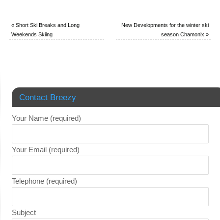
«
Short Ski Breaks and Long
New Developments for the winter ski
Weekends Skiing
season Chamonix
»
Contact Breezy
Your Name (required)
Your Email (required)
Telephone (required)
Subject