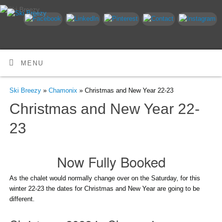
MENU
Ski Breezy
»
Chamonix
» Christmas and New Year 22-23
Christmas and New Year 22-
23
Now Fully Booked
As the chalet would normally change over on the Saturday, for this
winter 22-23 the dates for Christmas and New Year are going to be
different.