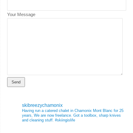
Your Message
skibreezychamonix
Having run a catered chalet in Chamonix Mont Blanc for 25
years, We are now freelance. Got a toolbox, sharp knives
and cleaning stuff.
#skiingislife