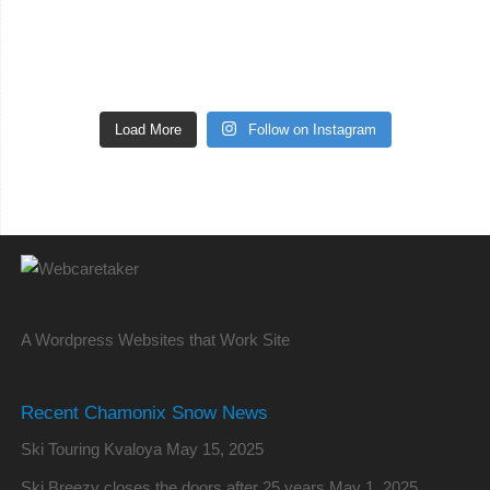
Load More
Follow on Instagram
A Wordpress Websites that Work Site
Recent Chamonix Snow News
Ski Touring Kvaloya
May 15, 2025
Ski Breezy closes the doors after 25 years
May 1, 2025