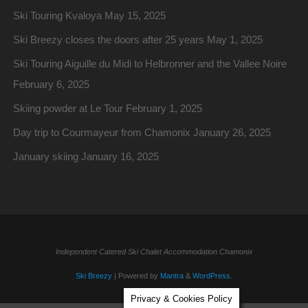
Ski Touring Kvaloya
May 15, 2025
Ski Breezy closes the doors after 25 years
May 1, 2025
Ski Touring Aiguille du Midi to Helbronner and the Vallee Noire
February 6, 2025
Skiing powder at Le Tour
February 1, 2025
Day trip to Courmayeur from Chamonix
January 26, 2025
January skiing
January 16, 2025
Independent Catered Ski Chalet Accommodation Chamonix
Ski Breezy
| Powered by
Mantra
&
WordPress.
Privacy & Cookies Policy