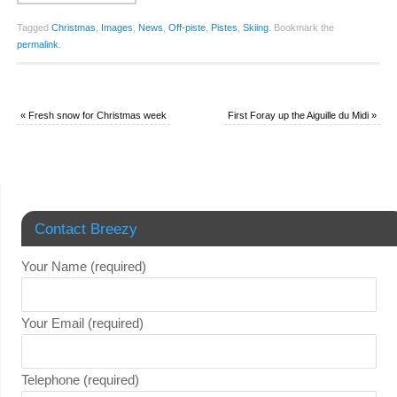
Tagged
Christmas
,
Images
,
News
,
Off-piste
,
Pistes
,
Skiing
.
Bookmark the
permalink
.
«
Fresh snow for Christmas week
First Foray up the Aiguille du Midi
»
Contact Breezy
Your Name (required)
Your Email (required)
Telephone (required)