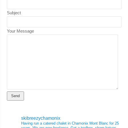
Subject
Your Message
skibreezychamonix
Having run a catered chalet in Chamonix Mont Blanc for 25
years, We are now freelance. Got a toolbox, sharp knives