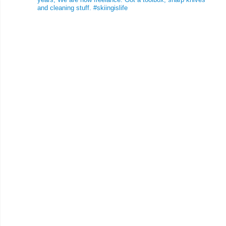
and cleaning stuff.
#skiingislife