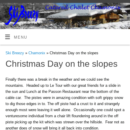
MENU
Ski Breezy
»
Chamonix
» Christmas Day on the slopes
Christmas Day on the slopes
Finally there was a break in the weather and we could see the
mountains. Headed up to Le Tour with our great friends for a slide in
the sun and Lunch at the Passon Restaurant near the bottom of the
cable car. The pistes were in amazing condition with soft grippy snow
to dig those edges in to. The off piste had a crust to it and strangely
enough most were leaving it well alone. Occasionally one could spot a
venturesome individual from a chair lift floundering around in the off
piste picking up the kit which was strewn over the hillside. Fear not as
another does of snow will bring it all back into condition.