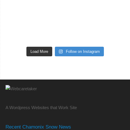
Load More
Follow on Instagram
A Wordpress Websites that Work Site
Recent Chamonix Snow News