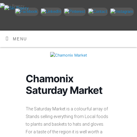
MENU
Chamonix
Saturday Market
The Saturday Market is a colourful array of
Stands selling everything from Local foods
to plants and baskets to hats and gloves.
For a taste of the region it is well worth a