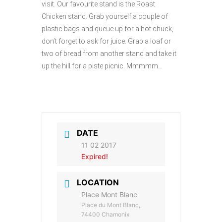
visit. Our favourite stand is the Roast
Chicken stand. Grab yourself a couple of
plastic bags and queue up for a hot chuck,
don’t forget to ask for juice. Grab a loaf or
two of bread from another stand and take it
up the hill for a piste picnic. Mmmmm…
DATE
11 02 2017
Expired!
LOCATION
Place Mont Blanc
Place du Mont Blanc,,
74400 Chamonix