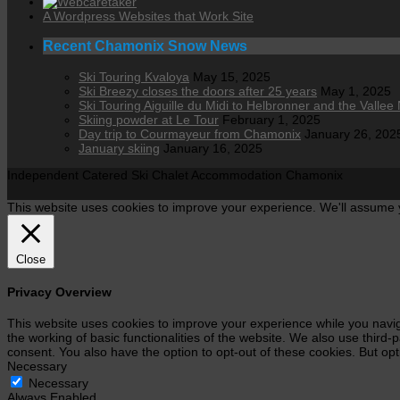
A Wordpress Websites that Work Site
Recent Chamonix Snow News
Ski Touring Kvaloya
May 15, 2025
Ski Breezy closes the doors after 25 years
May 1, 2025
Ski Touring Aiguille du Midi to Helbronner and the Vallee 
Skiing powder at Le Tour
February 1, 2025
Day trip to Courmayeur from Chamonix
January 26, 202
January skiing
January 16, 2025
Independent Catered Ski Chalet Accommodation Chamonix
This website uses cookies to improve your experience. We'll assume yo
Close
Privacy Overview
This website uses cookies to improve your experience while you navig
the working of basic functionalities of the website. We also use third
consent. You also have the option to opt-out of these cookies. But op
Necessary
Necessary
Always Enabled