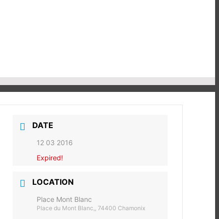
DATE
12 03 2016
Expired!
LOCATION
Place Mont Blanc
Place du Mont Blanc,, 74400 Chamonix