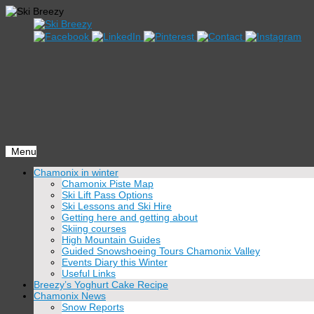
Menu
Skip
Chamonix in winter
to
Chamonix Piste Map
content
Ski Lift Pass Options
Ski Lessons and Ski Hire
Getting here and getting about
Skiing courses
High Mountain Guides
Guided Snowshoeing Tours Chamonix Valley
Events Diary this Winter
Useful Links
Breezy’s Yoghurt Cake Recipe
Chamonix News
Snow Reports