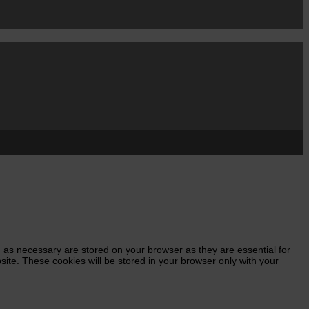
 as necessary are stored on your browser as they are essential for
site. These cookies will be stored in your browser only with your