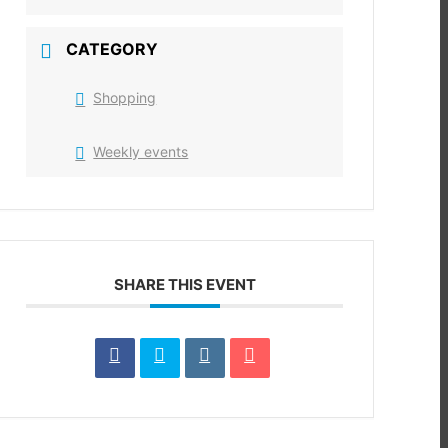
CATEGORY
Shopping
Weekly events
SHARE THIS EVENT