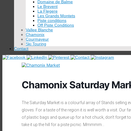
Domaine de Balme
Le Brevent
La Flegere
Les Grands Montets
Piste conditions
Off Piste Conditions
Vallee Blanche
Chamonix
Courmayeur
Ski Touring
Contact
Chamonix Saturday Mar
The Saturday Market is a colourful array of Stands selling 
gloves. For a taste of the region it is well worth a visit. Ou
of plastic bags and queue up for a hot chuck, don’t forget t
take it up the hill for a piste picnic. Mmmmm…