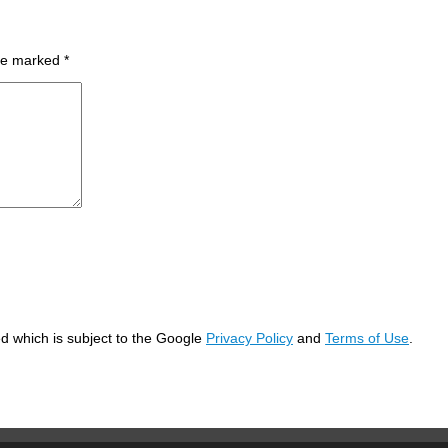
are marked
*
d which is subject to the Google
Privacy Policy
and
Terms of Use
.