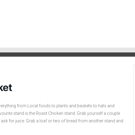
ket
everything from Local foods to plants and baskets to hats and
r favourite stand is the Roast Chicken stand. Grab yourself a couple
o ask for juice. Grab a loaf or two of bread from another stand and