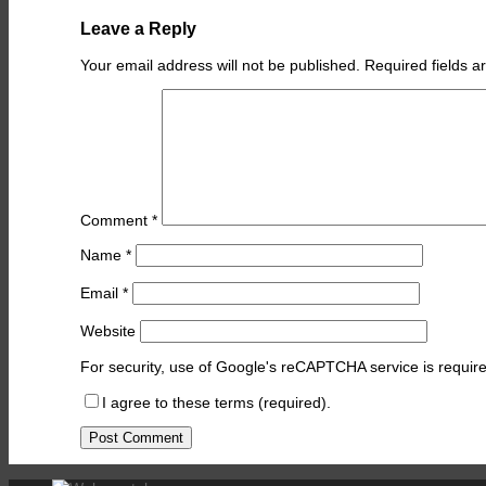
Leave a Reply
Your email address will not be published.
Required fields 
Comment
*
Name
*
Email
*
Website
For security, use of Google's reCAPTCHA service is require
I agree to these terms (required).