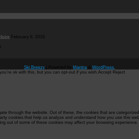
Noire
February 6, 2025
5
Ski Breezy
| Powered by
Mantra
&
WordPress.
u're ok with this, but you can opt-out if you wish.
Accept
Reject
ate through the website. Out of these, the cookies that are categorized
-party cookies that help us analyze and understand how you use this web
ting out of some of these cookies may affect your browsing experience.