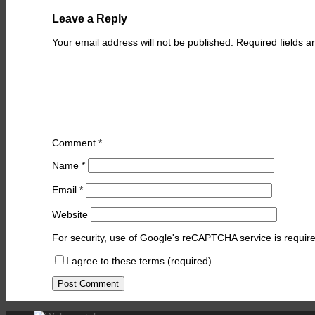
Leave a Reply
Your email address will not be published.
Required fields 
Comment
*
Name
*
Email
*
Website
For security, use of Google's reCAPTCHA service is require
I agree to these terms (required).