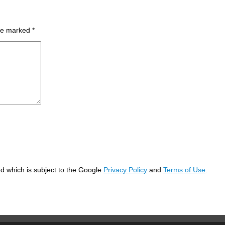
are marked
*
d which is subject to the Google
Privacy Policy
and
Terms of Use
.