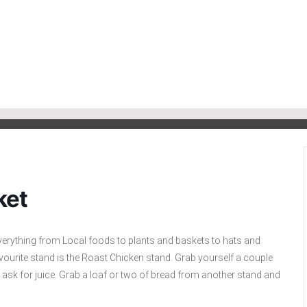
ket
everything from Local foods to plants and baskets to hats and
r favourite stand is the Roast Chicken stand. Grab yourself a couple
o ask for juice. Grab a loaf or two of bread from another stand and