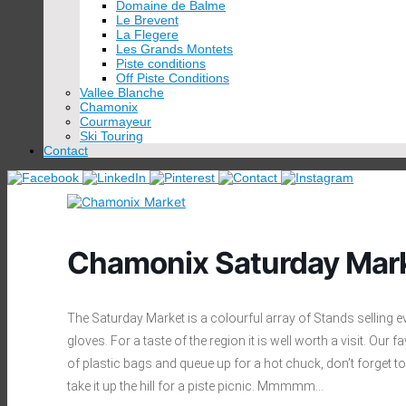
Domaine de Balme
Le Brevent
La Flegere
Les Grands Montets
Piste conditions
Off Piste Conditions
Vallee Blanche
Chamonix
Courmayeur
Ski Touring
Contact
Chamonix Saturday Mar
The Saturday Market is a colourful array of Stands selling 
gloves. For a taste of the region it is well worth a visit. Ou
of plastic bags and queue up for a hot chuck, don’t forget t
take it up the hill for a piste picnic. Mmmmm…