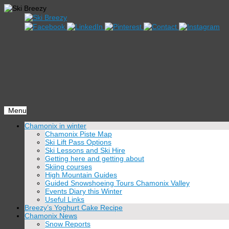
Menu
Skip
Chamonix in winter
to
Chamonix Piste Map
content
Ski Lift Pass Options
Ski Lessons and Ski Hire
Getting here and getting about
Skiing courses
High Mountain Guides
Guided Snowshoeing Tours Chamonix Valley
Events Diary this Winter
Useful Links
Breezy’s Yoghurt Cake Recipe
Chamonix News
Snow Reports