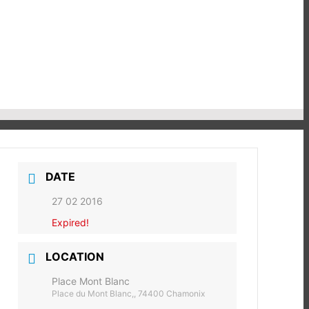
DATE
27 02 2016
Expired!
LOCATION
Place Mont Blanc
Place du Mont Blanc,, 74400 Chamonix