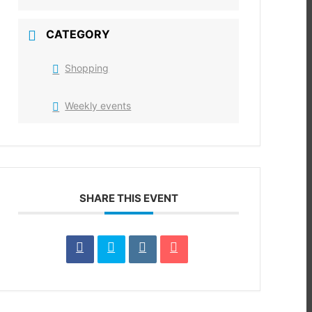
CATEGORY
Shopping
Weekly events
SHARE THIS EVENT