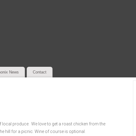
onix News
Contact
 local produce. We love to get a roast chicken from the
e hill for a picnic. Wine of course is optional.