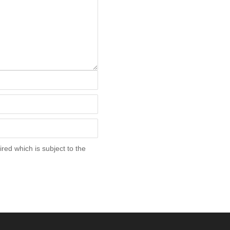
red which is subject to the