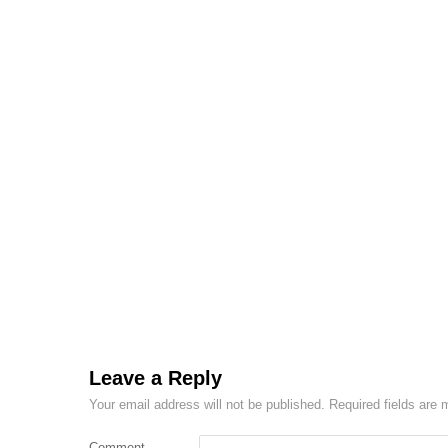
Leave a Reply
Your email address will not be published.
Required fields are
Comment