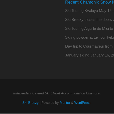
Recent Chamonix Snow 
Ski Touring Kvaloya
May 15, 
Ski Breezy closes the doors a
Ski Touring Aiguille du Midi t
Skiing powder at Le Tour
Febr
Day trip to Courmayeur fro
January skiing
January 16, 2
Independent Catered Ski Chalet Accommodation Chamonix
Ski Breezy
| Powered by
Mantra
&
WordPress.