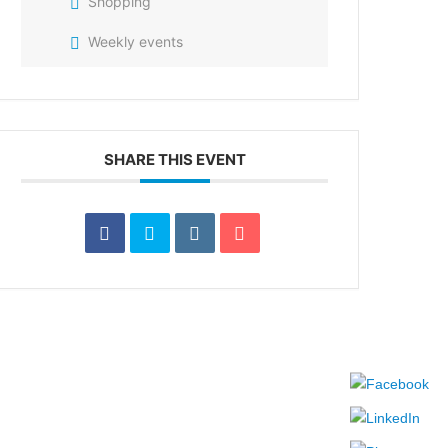
Shopping
Weekly events
SHARE THIS EVENT