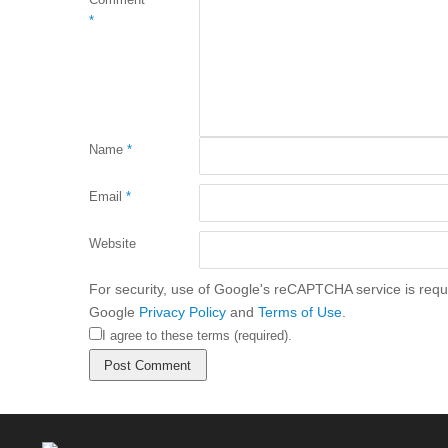
*
Name
*
Email
*
Website
For security, use of Google's reCAPTCHA service is requi
Google
Privacy Policy
and
Terms of Use
.
I agree to these terms (required).