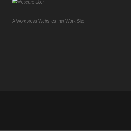
A Wordpress Websites that Work Site