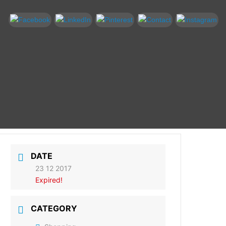
DATE
23 12 2017
Expired!
CATEGORY