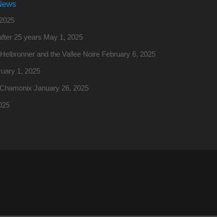
News
2025
fter 25 years
May 1, 2025
o Helbronner and the Vallee Noire
February 6, 2025
uary 1, 2025
m Chamonix
January 26, 2025
025