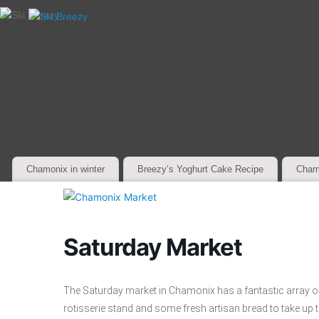
Chamonix in winter
Breezy’s Yoghurt Cake Recipe
Cham
Saturday Market
The Saturday market in Chamonix has a fantastic array of
rotisserie stand and some fresh artisan bread to take up th