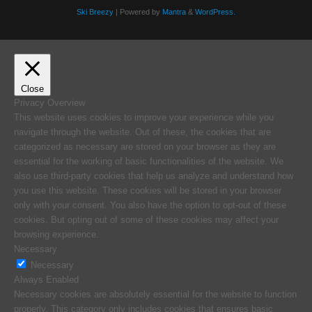
Ski Breezy
| Powered by
Mantra
&
WordPress.
Close
Privacy Overview
This website uses cookies to improve your experience while you
navigate through the website. Out of these, the cookies that are
categorized as necessary are stored on your browser as they are
essential for the working of basic functionalities of the website. We
also use third-party cookies that help us analyze and understand how
you use this website. These cookies will be stored in your browser
only with your consent. You also have the option to opt-out of these
cookies. But opting out of some of these cookies may affect your
browsing experience.
Necessary
Necessary
Always Enabled
Necessary cookies are absolutely essential for the website to function
properly. This category only includes cookies that ensures basic