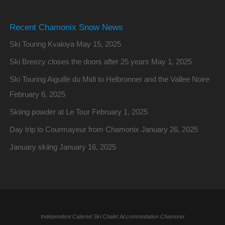
Recent Chamonix Snow News
Ski Touring Kvaloya
May 15, 2025
Ski Breezy closes the doors after 25 years
May 1, 2025
Ski Touring Aiguille du Midi to Helbronner and the Vallee Noire
February 6, 2025
Skiing powder at Le Tour
February 1, 2025
Day trip to Courmayeur from Chamonix
January 26, 2025
January skiing
January 16, 2025
Independent Catered Ski Chalet Accommodation Chamonix