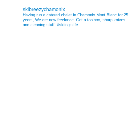
skibreezychamonix
Having run a catered chalet in Chamonix Mont Blanc for 25
years, We are now freelance. Got a toolbox, sharp knives
and cleaning stuff.
#skiingislife