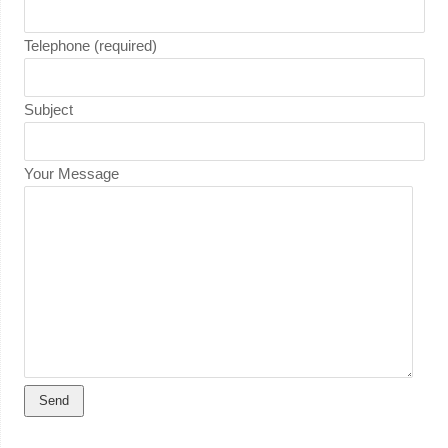
Telephone (required)
Subject
Your Message