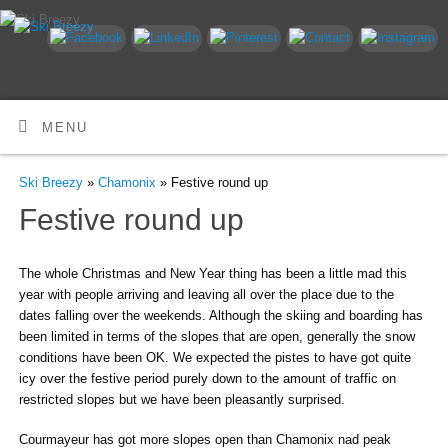
MENU
Ski Breezy
»
Chamonix
» Festive round up
Festive round up
The whole Christmas and New Year thing has been a little mad this
year with people arriving and leaving all over the place due to the
dates falling over the weekends. Although the skiing and boarding has
been limited in terms of the slopes that are open, generally the snow
conditions have been OK. We expected the pistes to have got quite
icy over the festive period purely down to the amount of traffic on
restricted slopes but we have been pleasantly surprised.
Courmayeur has got more slopes open than Chamonix nad peak