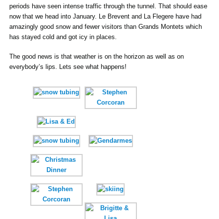
periods have seen intense traffic through the tunnel. That should ease
now that we head into January. Le Brevent and La Flegere have had
amazingly good snow and fewer visitors than Grands Montets which
has stayed cold and got icy in places.
The good news is that weather is on the horizon as well as on
everybody’s lips. Lets see what happens!