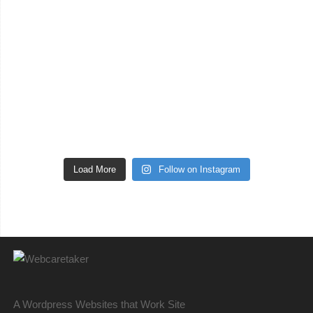
Load More
Follow on Instagram
A Wordpress Websites that Work Site