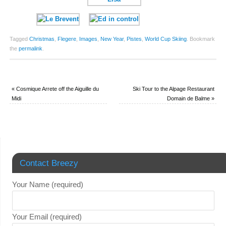
Tagged
Christmas
,
Flegere
,
Images
,
New Year
,
Pistes
,
World Cup Skiing
.
Bookmark
the
permalink
.
«
Cosmique Arrete off the Aiguille du
Ski Tour to the Alpage Restaurant
Midi
Domain de Balme
»
Contact Breezy
Your Name (required)
Your Email (required)