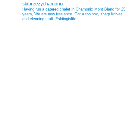
skibreezychamonix
Having run a catered chalet in Chamonix Mont Blanc for 25
years, We are now freelance. Got a toolbox, sharp knives
and cleaning stuff.
#skiingislife