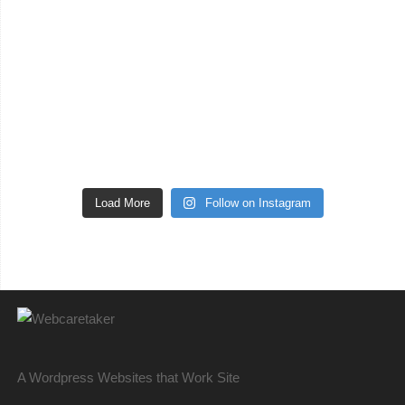
Load More
Follow on Instagram
A Wordpress Websites that Work Site