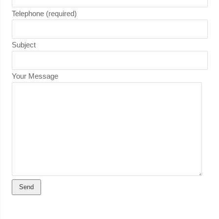
Telephone (required)
Subject
Your Message