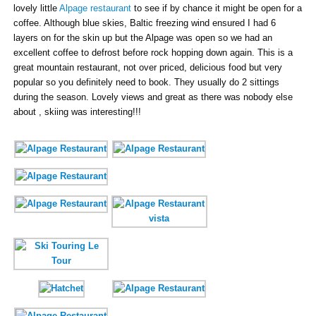
lovely little
Alpage restaurant
to see if by chance it might be open for a
coffee. Although blue skies, Baltic freezing wind ensured I had 6
layers on for the skin up but the Alpage was open so we had an
excellent coffee to defrost before rock hopping down again. This is a
great mountain restaurant, not over priced, delicious food but very
popular so you definitely need to book. They usually do 2 sittings
during the season. Lovely views and great as there was nobody else
about , skiing was interesting!!!