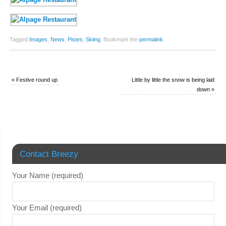
Tagged
Images
,
News
,
Pistes
,
Skiing
.
Bookmark the
permalink
.
«
Festive round up
Little by little the snow is being laid
down
»
Contact Breezy
Your Name (required)
Your Email (required)