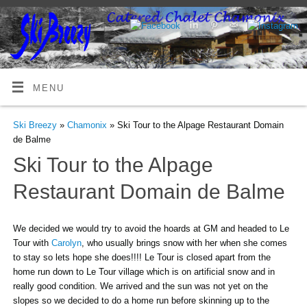
MENU
Ski Breezy
»
Chamonix
» Ski Tour to the Alpage Restaurant Domain
de Balme
Ski Tour to the Alpage
Restaurant Domain de Balme
We decided we would try to avoid the hoards at GM and headed to Le
Tour with
Carolyn
, who usually brings snow with her when she comes
to stay so lets hope she does!!!! Le Tour is closed apart from the
home run down to Le Tour village which is on artificial snow and in
really good condition. We arrived and the sun was not yet on the
slopes so we decided to do a home run before skinning up to the