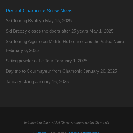
Recent Chamonix Snow News
Ski Touring Kvaloya
May 15, 2025
Ski Breezy closes the doors after 25 years
May 1, 2025
Ski Touring Aiguille du Midi to Helbronner and the Vallee Noire
February 6, 2025
Skiing powder at Le Tour
February 1, 2025
Day trip to Courmayeur from Chamonix
January 26, 2025
January skiing
January 16, 2025
Independent Catered Ski Chalet Accommodation Chamonix
Ski Breezy
| Powered by
Mantra
&
WordPress.