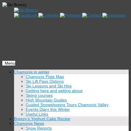
Menu
Skip
Chamonix in winter
to
Chamonix Piste Map
content
Ski Lift Pass Options
Ski Lessons and Ski Hire
Getting here and getting about
Skiing courses
High Mountain Guides
Guided Snowshoeing Tours Chamonix Valley
Events Diary this Winter
Useful Links
Breezy’s Yoghurt Cake Recipe
Chamonix News
Snow Reports