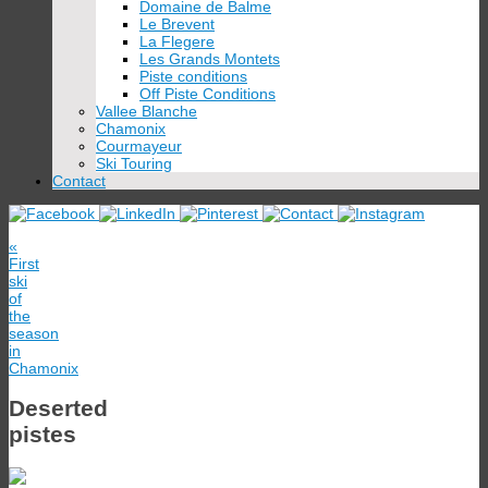
Domaine de Balme
Le Brevent
La Flegere
Les Grands Montets
Piste conditions
Off Piste Conditions
Vallee Blanche
Chamonix
Courmayeur
Ski Touring
Contact
«
First
ski
of
the
season
in
Chamonix
Deserted
pistes