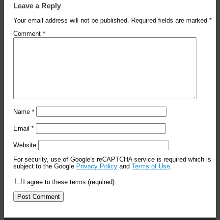
Leave a Reply
Your email address will not be published.
Required fields are marked
*
Comment
*
Name
*
Email
*
Website
For security, use of Google's reCAPTCHA service is required which is
subject to the Google
Privacy Policy
and
Terms of Use
.
I agree to these terms (required).