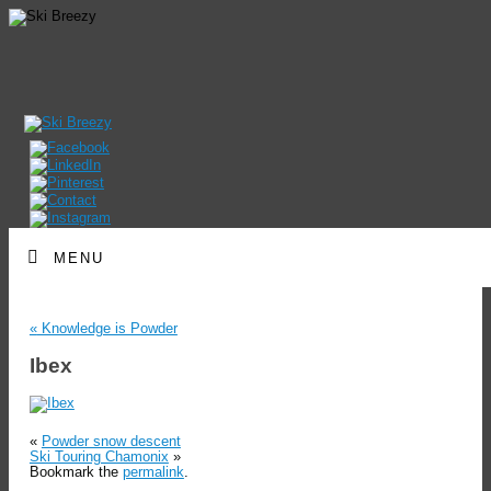
MENU
«
Knowledge is Powder
Ibex
«
Powder snow descent
Ski Touring Chamonix
»
Bookmark the
permalink
.