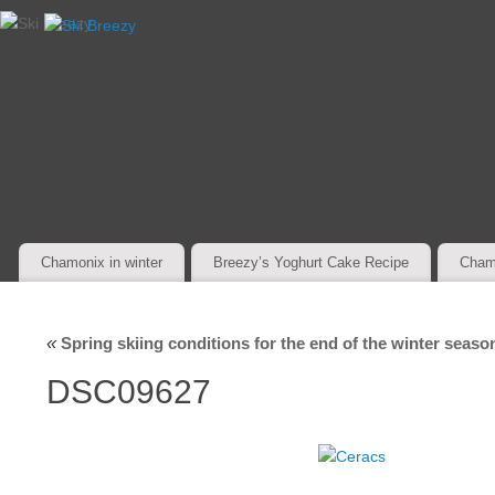
Chamonix in winter
Breezy’s Yoghurt Cake Recipe
Cham
«
Spring skiing conditions for the end of the winter seaso
DSC09627