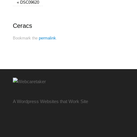
«
DSC09620
Ceracs
Bookmark the
permalink
.
A Wordpress Websites that Work Site