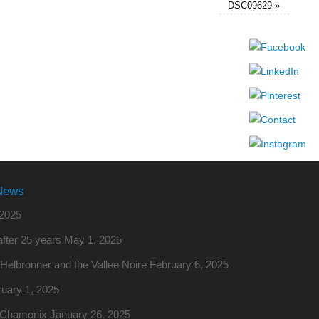
DSC09629
»
News
2025
fter 25 years
May 1, 2025
o Helbronner and the Vallee Noire
February 6, 2025
uary 1, 2025
m Chamonix
January 26, 2025