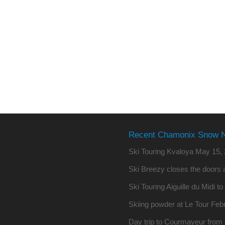
Recent Chamonix Snow 
Ski Touring Kvaloya
May 15, 
Ski Breezy closes the doors a
Ski Touring Aiguille du Midi t
Skiing powder at Le Tour
Febr
Day trip to Courmayeur fro