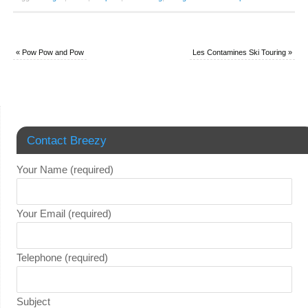
«
Pow Pow and Pow
Les Contamines Ski Touring
»
Contact Breezy
Your Name (required)
Your Email (required)
Telephone (required)
Subject