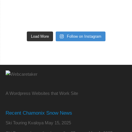
Load More
Follow on Instagram
A Wordpress Websites that Work Site
Recent Chamonix Snow News
Ski Touring Kvaloya
May 15, 2025