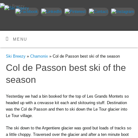
MENU
Ski Breezy
»
Chamonix
» Col de Passon best ski of the season
Col de Passon best ski of the
season
Yesterday we had a bin booked for the top of Les Grands Montets so
headed up with a crevasse kit each and skitouring stuff. Destination
was the Col de Passon and then to ski down the Le Tour glacier into
Le Tour village.
The ski down to the Argentiere glacier was good but loads of tracks so
a little choppy. Traversed over the glacier and after a ten minute boot