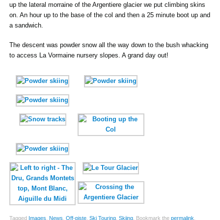
up the lateral morraine of the Argentiere glacier we put climbing skins
on. An hour up to the base of the col and then a 25 minute boot up and
a sandwich.
The descent was powder snow all the way down to the bush whacking
to access La Vormaine nursery slopes. A grand day out!
Tagged
Images
,
News
,
Off-piste
,
Ski Touring
,
Skiing
.
Bookmark the
permalink
.