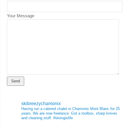
Your Message
skibreezychamonix
Having run a catered chalet in Chamonix Mont Blanc for 25
years, We are now freelance. Got a toolbox, sharp knives
and cleaning stuff.
#skiingislife