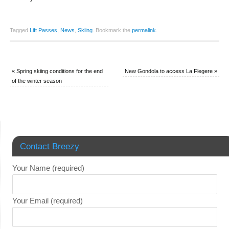
Tagged
Lift Passes
,
News
,
Skiing
.
Bookmark the
permalink
.
«
Spring skiing conditions for the end
New Gondola to access La Flegere
»
of the winter season
Contact Breezy
Your Name (required)
Your Email (required)