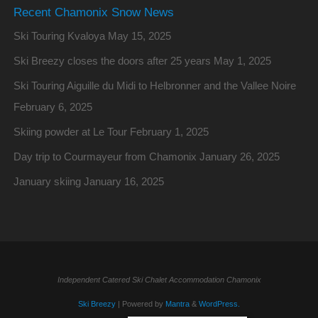
Recent Chamonix Snow News
Ski Touring Kvaloya
May 15, 2025
Ski Breezy closes the doors after 25 years
May 1, 2025
Ski Touring Aiguille du Midi to Helbronner and the Vallee Noire
February 6, 2025
Skiing powder at Le Tour
February 1, 2025
Day trip to Courmayeur from Chamonix
January 26, 2025
January skiing
January 16, 2025
Independent Catered Ski Chalet Accommodation Chamonix
Ski Breezy
| Powered by
Mantra
&
WordPress.