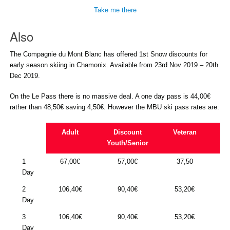
Take me there
Also
The Compagnie du Mont Blanc has offered 1st Snow discounts for
early season skiing in Chamonix. Available from 23rd Nov 2019 – 20th
Dec 2019.
On the Le Pass there is no massive deal. A one day pass is 44,00€
rather than 48,50€ saving 4,50€. However the MBU ski pass rates are:
Adult
Discount
Veteran
Fa
Youth/Senior
1
67,00€
57,00€
37,50
20
Day
2
106,40€
90,40€
53,20€
32
Day
3
106,40€
90,40€
53,20€
32
Day