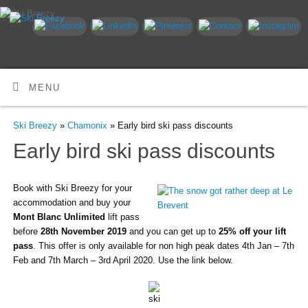
MENU
Ski Breezy
»
Chamonix
» Early bird ski pass discounts
Early bird ski pass discounts
Book with Ski Breezy for your
accommodation and buy your
Mont Blanc Unlimited
lift pass
before
28th November 2019
and you can get up to
25% off your lift
pass
. This offer is only available for non high peak dates 4th Jan – 7th
Feb and 7th March – 3rd April 2020. Use the link below.