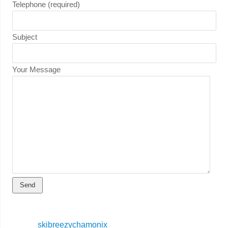
Telephone (required)
Subject
Your Message
skibreezychamonix