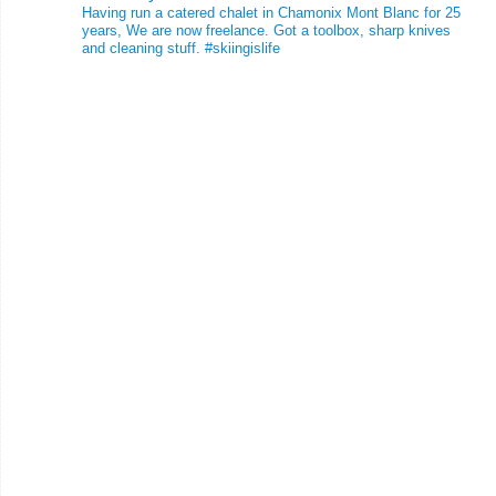
Having run a catered chalet in Chamonix Mont Blanc for 25
years, We are now freelance. Got a toolbox, sharp knives
and cleaning stuff.
#skiingislife