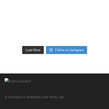
Load More
Follow on Instagram
A Wordpress Websites that Work Site