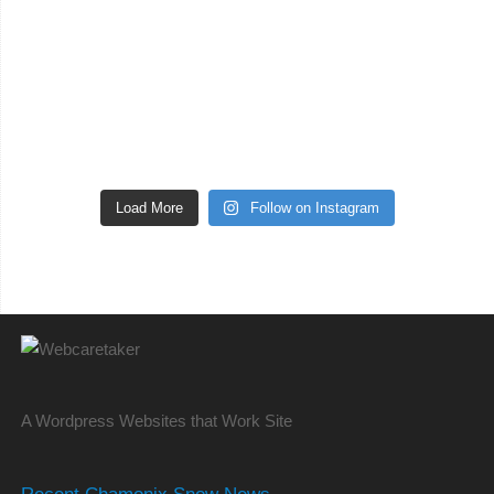
Load More
Follow on Instagram
A Wordpress Websites that Work Site
Recent Chamonix Snow News