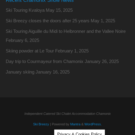
Ski Touring Kvaloya
May 15, 2025
Ski Breezy closes the doors after 25 years
May 1, 2025
Ski Touring Aiguille du Midi to Helbronner and the Vallee Noire
February 6, 2025
Skiing powder at Le Tour
February 1, 2025
Day trip to Courmayeur from Chamonix
January 26, 2025
January skiing
January 16, 2025
Independent Catered Ski Chalet Accommodation Chamonix
Ski Breezy
| Powered by
Mantra
&
WordPress.
Privacy & Cookies Policy