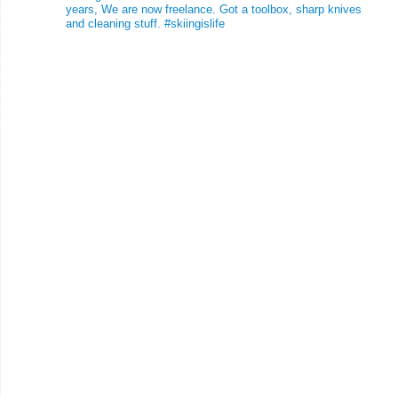
years, We are now freelance. Got a toolbox, sharp knives
and cleaning stuff.
#skiingislife