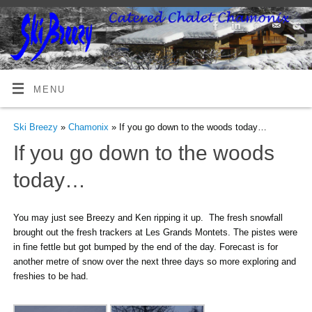
MENU
Ski Breezy
»
Chamonix
» If you go down to the woods today…
If you go down to the woods
today…
You may just see Breezy and Ken ripping it up. The fresh snowfall
brought out the fresh trackers at Les Grands Montets. The pistes were
in fine fettle but got bumped by the end of the day. Forecast is for
another metre of snow over the next three days so more exploring and
freshies to be had.