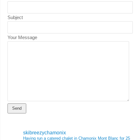
Subject
Your Message
skibreezychamonix
Having run a catered chalet in Chamonix Mont Blanc for 25