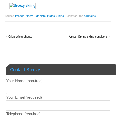
Tagged
Images
,
News
,
Off-piste
,
Pistes
,
Skiing
.
Bookmark the
permalink
.
«
Crisp White sheets
Almost Spring skiing conditions
»
Contact Breezy
Your Name (required)
Your Email (required)
Telephone (required)