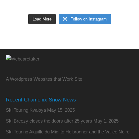
Load More
Follow on Instagram
A Wordpress Websites that Work Site
Recent Chamonix Snow News
Ski Touring Kvaloya
May 15, 2025
Ski Breezy closes the doors after 25 years
May 1, 2025
Ski Touring Aiguille du Midi to Helbronner and the Vallee Noire