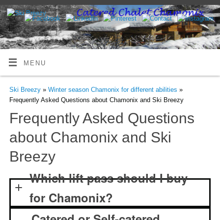
MENU
Ski Breezy
»
Winter season Chamonix for different abilities
»
Frequently Asked Questions about Chamonix and Ski Breezy
Frequently Asked Questions
about Chamonix and Ski
Breezy
Which lift pass should I buy
for Chamonix?
Catered or Self-catered