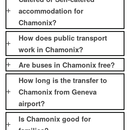
accommodation for
Chamonix?
How does public transport
work in Chamonix?
Are buses in Chamonix free?
How long is the transfer to
Chamonix from Geneva
airport?
Is Chamonix good for