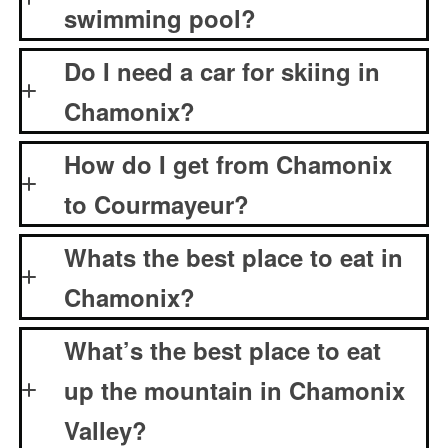
swimming pool?
Do I need a car for skiing in
Chamonix?
How do I get from Chamonix
to Courmayeur?
Whats the best place to eat in
Chamonix?
What’s the best place to eat
up the mountain in Chamonix
Valley?