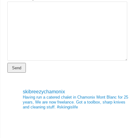
skibreezychamonix
Having run a catered chalet in Chamonix Mont Blanc for 25
years, We are now freelance. Got a toolbox, sharp knives
and cleaning stuff.
#skiingislife