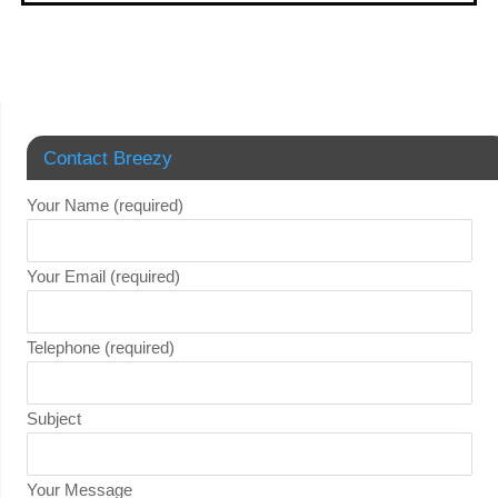
Contact Breezy
Your Name (required)
Your Email (required)
Telephone (required)
Subject
Your Message