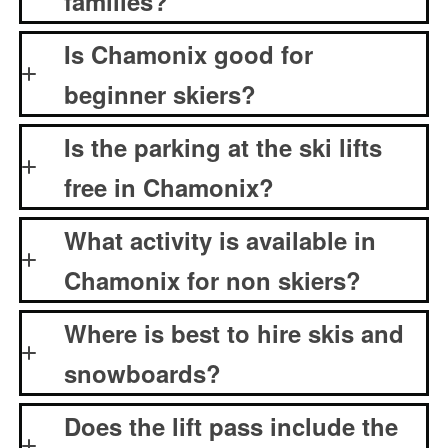
families?
Is Chamonix good for
beginner skiers?
Is the parking at the ski lifts
free in Chamonix?
What activity is available in
Chamonix for non skiers?
Where is best to hire skis and
snowboards?
Does the lift pass include the