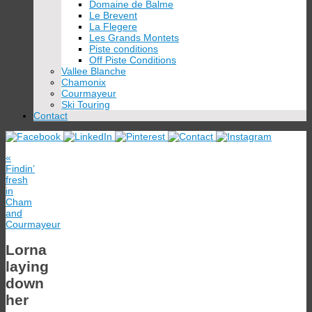
Domaine de Balme
Le Brevent
La Flegere
Les Grands Montets
Piste conditions
Off Piste Conditions
Vallee Blanche
Chamonix
Courmayeur
Ski Touring
Contact
«
Findin’
fresh
in
Cham
and
Courmayeur
Lorna
laying
down
her