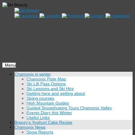
Menu
Skip
Chamonix in winter
to
Chamonix Piste Map
content
Ski Lift Pass Options
Ski Lessons and Ski Hire
Getting here and getting about
Skiing courses
High Mountain Guides
Guided Snowshoeing Tours Chamonix Valley
Events Diary this Winter
Useful Links
Breezy’s Yoghurt Cake Recipe
Chamonix News
Snow Reports