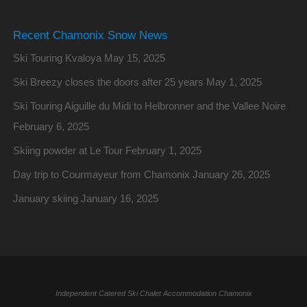
Recent Chamonix Snow News
Ski Touring Kvaloya
May 15, 2025
Ski Breezy closes the doors after 25 years
May 1, 2025
Ski Touring Aiguille du Midi to Helbronner and the Vallee Noire
February 6, 2025
Skiing powder at Le Tour
February 1, 2025
Day trip to Courmayeur from Chamonix
January 26, 2025
January skiing
January 16, 2025
Independent Catered Ski Chalet Accommodation Chamonix