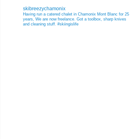
skibreezychamonix
Having run a catered chalet in Chamonix Mont Blanc for 25
years, We are now freelance. Got a toolbox, sharp knives
and cleaning stuff.
#skiingislife