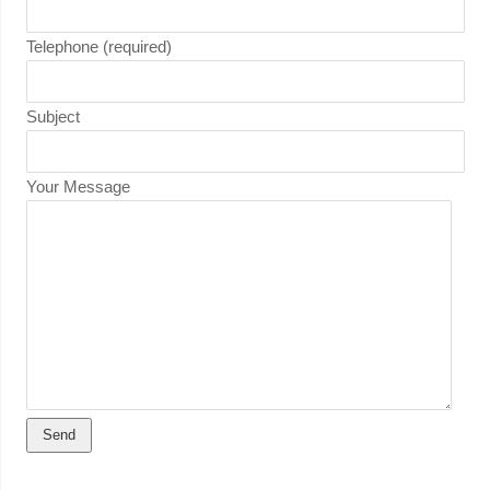
Telephone (required)
Subject
Your Message