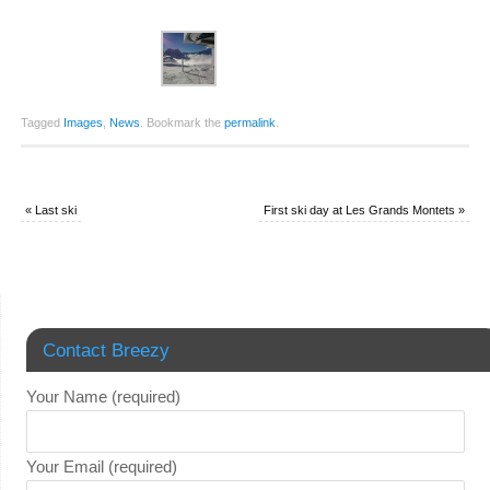
Tagged
Images
,
News
.
Bookmark the
permalink
.
«
Last ski
First ski day at Les Grands Montets
»
Contact Breezy
Your Name (required)
Your Email (required)