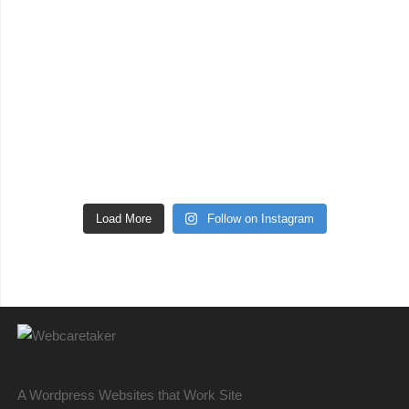
Load More
Follow on Instagram
A Wordpress Websites that Work Site