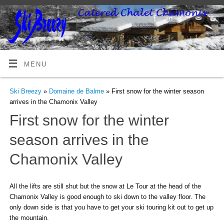
MENU
Ski Breezy
»
Domaine de Balme
» First snow for the winter season
arrives in the Chamonix Valley
First snow for the winter
season arrives in the
Chamonix Valley
All the lifts are still shut but the snow at Le Tour at the head of the
Chamonix Valley is good enough to ski down to the valley floor. The
only down side is that you have to get your ski touring kit out to get up
the mountain.