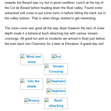
towards the Berard was icy but in good condition. Lunch at the top of
the Col de Berard before heading down the Buet valley. Found some
untracked soft snow to put some turns in before hitting the track out in
the valley bottom. That is when things started to get interesting.
The snow cover was good all the way down however the lack of snow
depth made it a botanical bush whacking trip with various stream
crossings. All good fun and no incidents we arrived in Buet just before
the train back into Chamonix for a beer at Elevation. A grand day out!