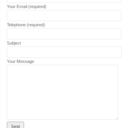
Your Email (required)
Telephone (required)
Subject
Your Message