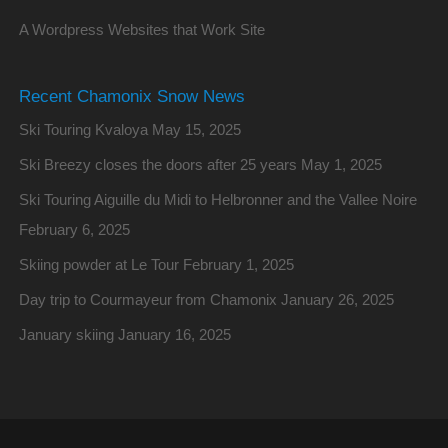
A Wordpress Websites that Work Site
Recent Chamonix Snow News
Ski Touring Kvaloya
May 15, 2025
Ski Breezy closes the doors after 25 years
May 1, 2025
Ski Touring Aiguille du Midi to Helbronner and the Vallee Noire
February 6, 2025
Skiing powder at Le Tour
February 1, 2025
Day trip to Courmayeur from Chamonix
January 26, 2025
January skiing
January 16, 2025