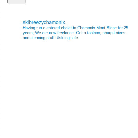
skibreezychamonix
Having run a catered chalet in Chamonix Mont Blanc for 25
years, We are now freelance. Got a toolbox, sharp knives
and cleaning stuff.
#skiingislife