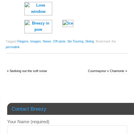
Tagged
Flegere
,
Images
,
News
,
Off-piste
,
Ski Touring
,
Skiing
.
Bookmark the
permalink
.
«
Seeking out the soft snow
Courmayeur v Chamonix
»
Contact Breezy
Your Name (required)