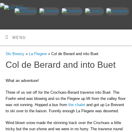
MENU
Ski Breezy
»
La Flegere
» Col de Berard and into Buet
Col de Berard and into Buet
What an adventure!
Three of us set off for the Crochues-Berard traverse into Buet. The
Foehn wind was blowing and so the Flegere up lift from the valley floor
was not running. Hopped a bus from
the chalet
and got up Le Brevent
to ski over to the liaison. Funnily enough La Flegere was deserted.
Wind blown snow made the skinning track over the Crochues a little
tricky but the sun shone and we were in no hurry. The traverse round