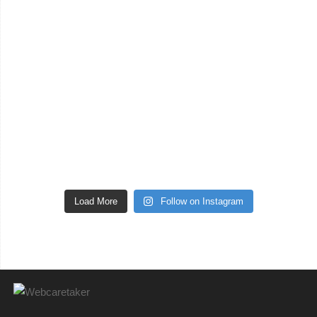
Load More
Follow on Instagram