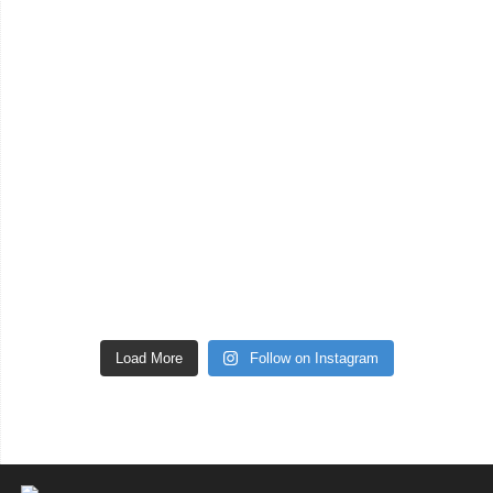
Load More
Follow on Instagram