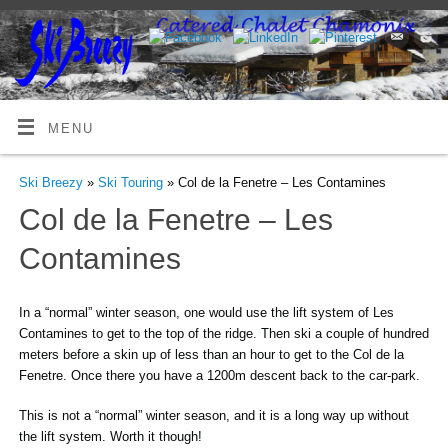
MENU
Ski Breezy
»
Ski Touring
» Col de la Fenetre – Les Contamines
Col de la Fenetre – Les
Contamines
In a “normal” winter season, one would use the lift system of Les
Contamines to get to the top of the ridge. Then ski a couple of hundred
meters before a skin up of less than an hour to get to the Col de la
Fenetre. Once there you have a 1200m descent back to the car-park.
This is not a “normal” winter season, and it is a long way up without
the lift system. Worth it though!