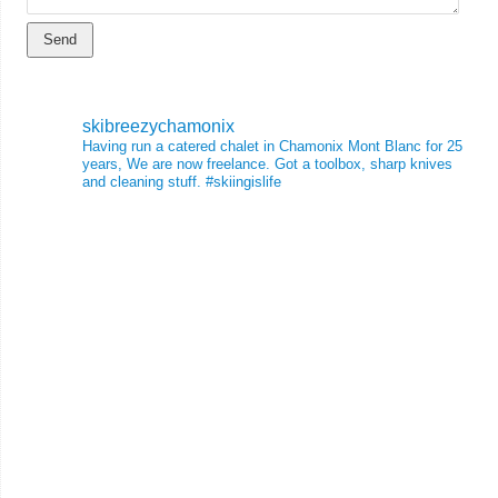
skibreezychamonix
Having run a catered chalet in Chamonix Mont Blanc for 25
years, We are now freelance. Got a toolbox, sharp knives
and cleaning stuff.
#skiingislife