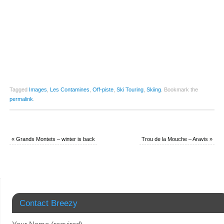
Tagged
Images
,
Les Contamines
,
Off-piste
,
Ski Touring
,
Skiing
.
Bookmark the
permalink
.
«
Grands Montets – winter is back
Trou de la Mouche – Aravis
»
Contact Breezy