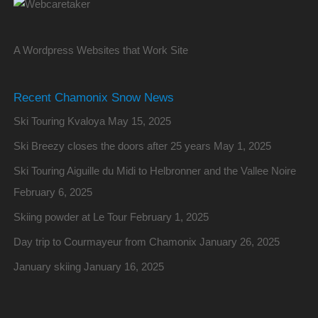
A Wordpress Websites that Work Site
Recent Chamonix Snow News
Ski Touring Kvaloya
May 15, 2025
Ski Breezy closes the doors after 25 years
May 1, 2025
Ski Touring Aiguille du Midi to Helbronner and the Vallee Noire
February 6, 2025
Skiing powder at Le Tour
February 1, 2025
Day trip to Courmayeur from Chamonix
January 26, 2025
January skiing
January 16, 2025